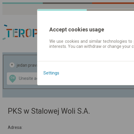
Accept cookies usage
We use cookies and similar technologies to 
interests. You can withdraw or change your 
Red vožnje | Karte
jedan pravac
povratak
Settings
Data CC-BY-SA
Od
Do
by
OpenStreetMap
GeoLite data by
te mapu
MaxMind
PKS w Stalowej Woli S.A.
Adresa: