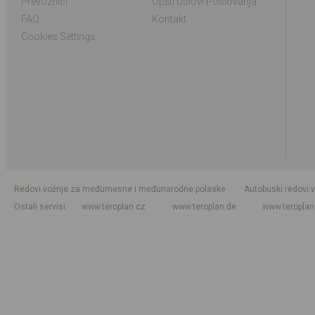
Prevoznici
Opšti Uslovi Poslovanja
FAQ
Kontakt
Cookies Settings
Redovi vožnje za međumesne i međunarodne polaske
Autobuski redovi 
Ostali servisi
www.teroplan.cz
www.teroplan.de
www.teropla