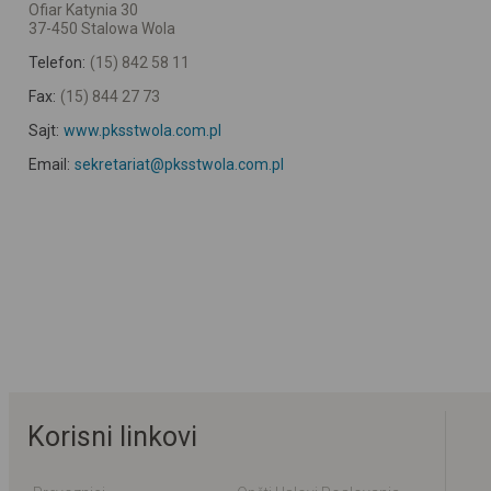
Ofiar Katynia 30
37-450 Stalowa Wola
Telefon:
(15) 842 58 11
Fax:
(15) 844 27 73
Sajt:
www.pksstwola.com.pl
Email:
sekretariat@pksstwola.com.pl
Korisni linkovi