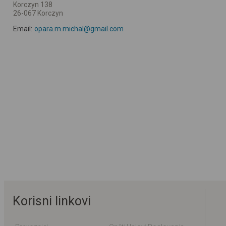
Korczyn 138
26-067 Korczyn
Email:
opara.m.michal@gmail.com
Korisni linkovi