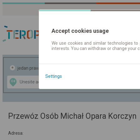
Accept cookies usage
We use cookies and similar technologies to 
interests. You can withdraw or change your 
Red vožnje | Karte
jedan pravac
povratak
Settings
Data CC-BY-SA
Od
Do
by
OpenStreetMap
GeoLite data by
te mapu
MaxMind
Przewóz Osób Michał Opara Korczyn
Adresa: