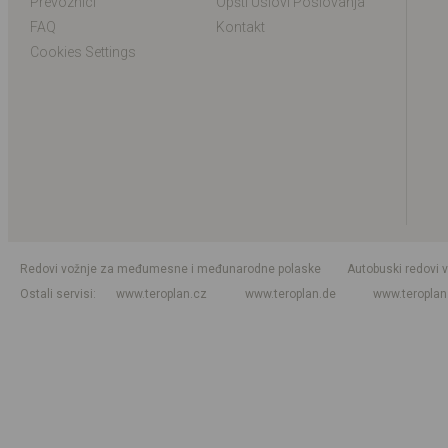
Prevoznici
Opšti Uslovi Poslovanja
FAQ
Kontakt
Cookies Settings
Redovi vožnje za međumesne i međunarodne polaske
Autobuski redovi 
Ostali servisi
www.teroplan.cz
www.teroplan.de
www.teropla