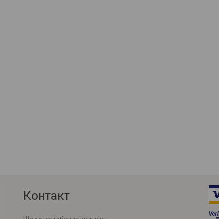
Контакт
Щодо придбаних квитків: