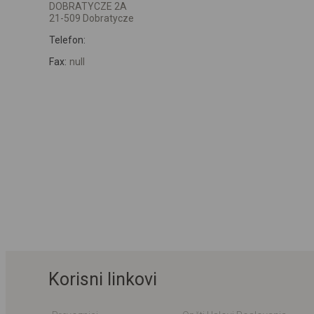
DOBRATYCZE 2A
21-509 Dobratycze
Telefon:
Fax:
null
Korisni linkovi