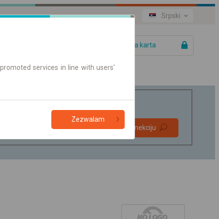
Srpski
Vaša karta
promoted services in line with users'
Zezwalam
Direktne
Pronađite konekciju
konekcije
Samo on-line karte