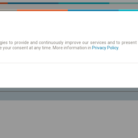
ies to provide and continuously improve our services and to present 
e your consent at any time. More information in
 Karte
Redovi vožnje/polasci
Privacy Policy
.
Su 8 Avg.
-- : --