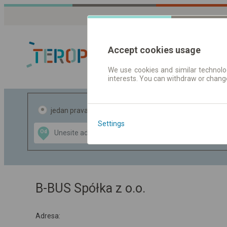
Accept cookies usage
We use cookies and similar technolog
interests. You can withdraw or chang
Red vožnje |
jedan pravac
povratak
Settings
Data CC-BY-SA
Od
Do
by
OpenStreetMap
GeoLite data by
te mapu
MaxMind
B-BUS Spółka z o.o.
Adresa: