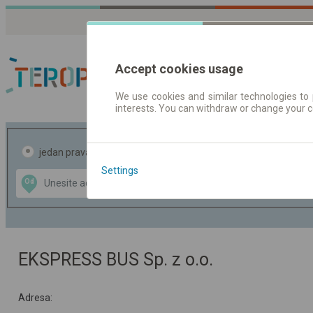
Accept cookies usage
We use cookies and similar technologies to 
interests. You can withdraw or change your 
Red vožnje | Karte
jedan pravac
povratak
Settings
Data CC-BY-SA
Od
Do
by
OpenStreetMap
GeoLite data by
te mapu
MaxMind
EKSPRESS BUS Sp. z o.o.
Adresa: