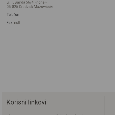
ul. T. Bairda 56/4 <none>
05-825 Grodzisk Mazowiecki
Telefon:
Fax:
null
Korisni linkovi