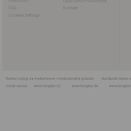
Prevoznici
Opšti Uslovi Poslovanja
FAQ
Kontakt
Cookies Settings
Redovi vožnje za međumesne i međunarodne polaske
Autobuski redovi 
Ostali servisi
www.teroplan.cz
www.teroplan.de
www.teropla