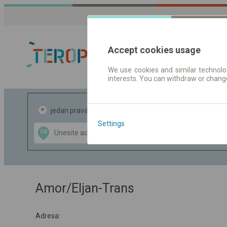
Accept cookies usage
We use cookies and similar technolog
interests. You can withdraw or chang
Red vožnje |
jedan pravac
povratak
Settings
Data CC-BY-SA
Od
Do
by
OpenStreetMap
GeoLite data by
te mapu
MaxMind
Amor/Eljan-Trans
Adresa: