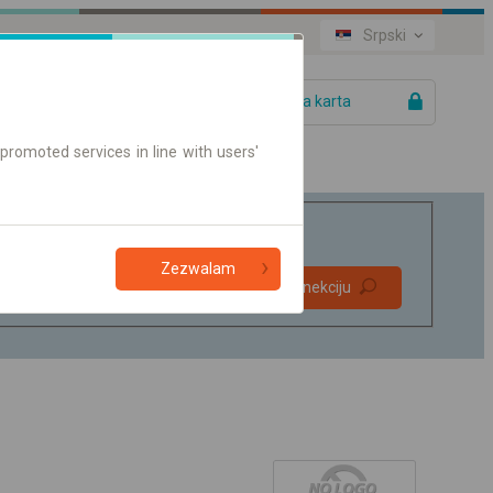
Srpski
Vaša karta
promoted services in line with users'
Zezwalam
Direktne
Pronađite konekciju
konekcije
Samo on-line karte