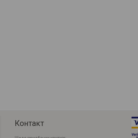
Контакт
Щодо придбаних квитків: