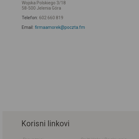
Wojska Polskiego 3/18
58-500 Jelenia Góra
Telefon:
602 660 819
Email:
firmaamorek@poczta.fm
Korisni linkovi