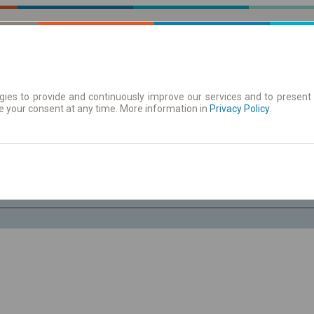
ies to provide and continuously improve our services and to present 
e your consent at any time. More information in
 Karte
Redovi vožnje/polasci
Privacy Policy
.
Pe 7 Avg.
-- : --