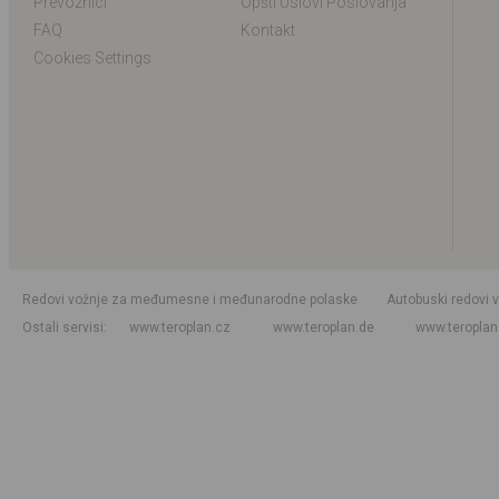
Prevoznici
Opšti Uslovi Poslovanja
FAQ
Kontakt
Cookies Settings
Redovi vožnje za međumesne i međunarodne polaske
Autobuski redovi 
Ostali servisi
www.teroplan.cz
www.teroplan.de
www.teropla