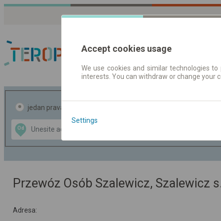
Accept cookies usage
We use cookies and similar technologies to 
interests. You can withdraw or change your 
Red vožnje | Karte
jedan pravac
povratak
Settings
Data CC-BY-SA
Od
Do
by
OpenStreetMap
GeoLite data by
te mapu
MaxMind
Przewóz Osób Szalewicz, Szalewicz s.
Adresa: