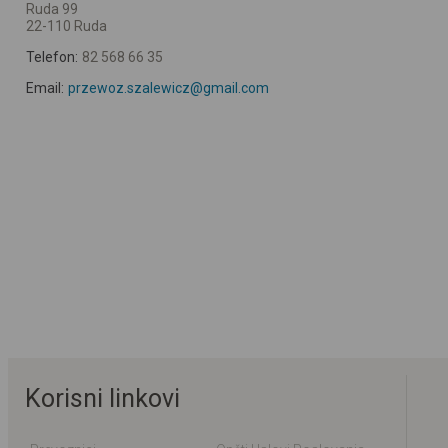
Ruda 99
22-110 Ruda
Telefon:
82 568 66 35
Email:
przewoz.szalewicz@gmail.com
Korisni linkovi