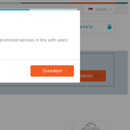
Srpski
Vaša karta
promoted services in line with users'
Zezwalam
Direktne
Pronađite konekciju
konekcije
Samo on-line karte