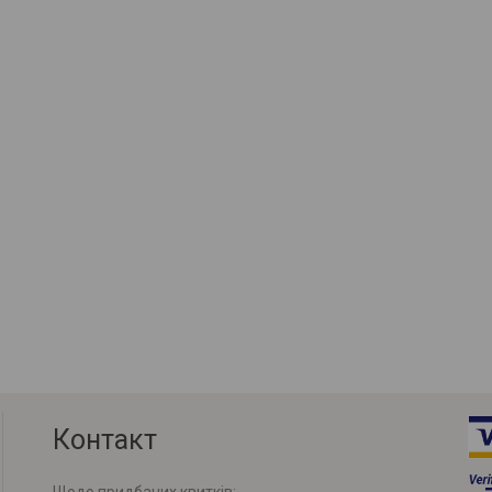
Контакт
Щодо придбаних квитків: