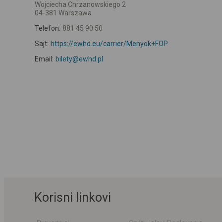
Wojciecha Chrzanowskiego 2
04-381 Warszawa
Telefon:
881 45 90 50
Sajt:
https://ewhd.eu/carrier/Menyok+FOP
Email:
bilety@ewhd.pl
Korisni linkovi