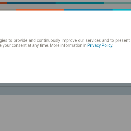
ies to provide and continuously improve our services and to present 
e your consent at any time. More information in
 Karte
Redovi vožnje/polasci
Privacy Policy
.
Pe 7 Avg.
-- : --