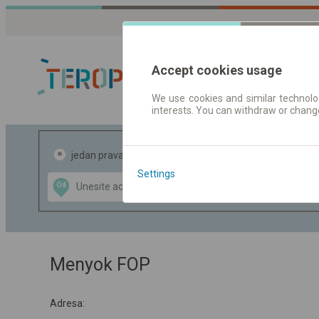
Accept cookies usage
We use cookies and similar technolog
interests. You can withdraw or chang
Red vožnje |
jedan pravac
povratak
Settings
Data CC-BY-SA
Od
Do
by
OpenStreetMap
GeoLite data by
te mapu
MaxMind
Menyok FOP
Adresa: