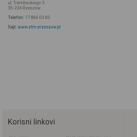
ul. Trembeckiego 3
35-234 Rzeszów
Telefon:
17 866 03 83
Sajt:
www.ztm.erzeszow.pl
Korisni linkovi