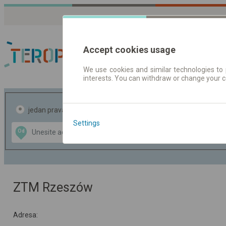
Accept cookies usage
We use cookies and similar technologies to 
interests. You can withdraw or change your 
Red vožnje | Karte
jedan pravac
povratak
Settings
Data CC-BY-SA
Od
Do
by
OpenStreetMap
GeoLite data by
te mapu
MaxMind
ZTM Rzeszów
Adresa: