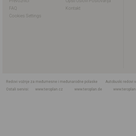
Prevoznici
Opšti Uslovi Poslovanja
FAQ
Kontakt
Cookies Settings
Redovi vožnje za međumesne i međunarodne polaske
Autobuski redovi 
Ostali servisi
www.teroplan.cz
www.teroplan.de
www.teropla