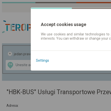
Accept cookies usage
We use cookies and similar technologies to 
interests. You can withdraw or change your 
Red vožnje | Karte
jedan pravac
povratak
Settings
Data CC-BY-SA
Od
Do
by
OpenStreetMap
GeoLite data by
te mapu
MaxMind
"HBK-BUS" Usługi Transportowe Prz
Adresa: