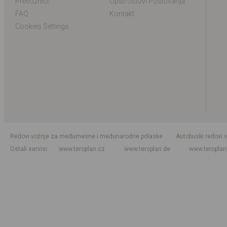
Prevoznici
Opšti Uslovi Poslovanja
FAQ
Kontakt
Cookies Settings
Redovi vožnje za međumesne i međunarodne polaske
Autobuski redovi 
Ostali servisi
www.teroplan.cz
www.teroplan.de
www.teropla