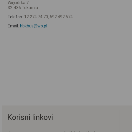
Więciórka 7
32-436 Tokarnia
Telefon:
12 274 74 70, 692 492 574
Email:
hbkbus@wp.pl
Korisni linkovi